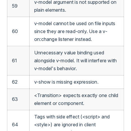
v-model argument is not supported on
59
plain elements.
v-model cannot be used on file inputs
60
since they are read-only. Use a v-
on:change listener instead.
Unnecessary value binding used
61
alongside v-model. It will interfere with
v-model's behavior.
62
v-show is missing expression.
<Transition> expects exactly one child
63
element or component.
Tags with side effect (<script> and
64
<style>) are ignored in client