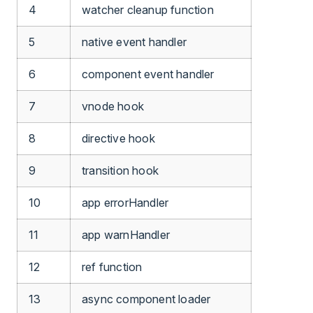
4
watcher cleanup function
5
native event handler
6
component event handler
7
vnode hook
8
directive hook
9
transition hook
10
app errorHandler
11
app warnHandler
12
ref function
13
async component loader