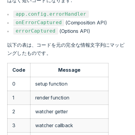
はなく短いコードになります:
app.config.errorHandler
(Composition API)
onErrorCaptured
(Options API)
errorCaptured
以下の表は、コードを元の完全な情報文字列にマッピ
ングしたものです。
Code
Message
0
setup function
1
render function
2
watcher getter
3
watcher callback