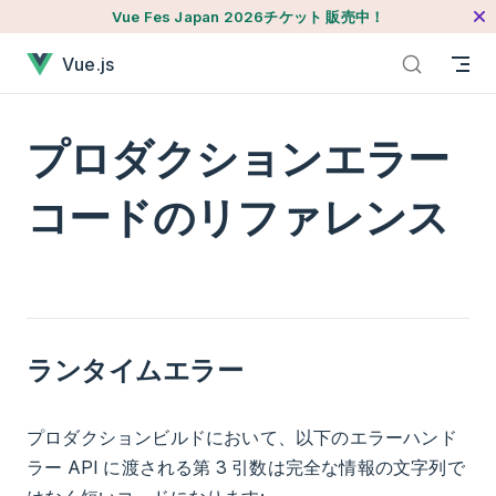
Vue Fes Japan 2026チケット 販売中！
本文へジャンプ
プロダクションエラーコードのリファレンスが読み込まれま
Vue.js
プロダクションエラー
コードのリファレンス
ランタイムエラー
プロダクションビルドにおいて、以下のエラーハンド
ラー API に渡される第 3 引数は完全な情報の文字列で