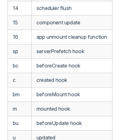
14
scheduler flush
15
component update
16
app unmount cleanup function
sp
serverPrefetch hook
bc
beforeCreate hook
c
created hook
bm
beforeMount hook
m
mounted hook
bu
beforeUpdate hook
u
updated