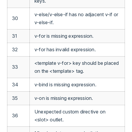
keys.
v-else/v-else-if has no adjacent v-if or
30
v-else-if.
31
v-for is missing expression.
32
v-for has invalid expression.
<template v-for> key should be placed
33
on the <template> tag.
34
v-bind is missing expression.
35
v-on is missing expression.
Unexpected custom directive on
36
<slot> outlet.