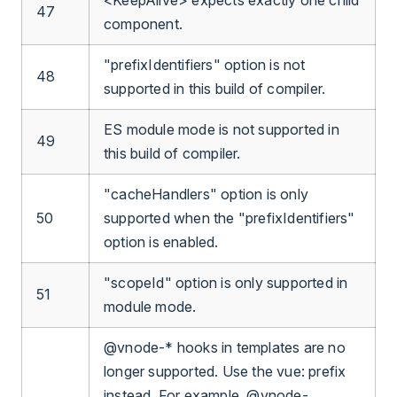
47
component.
"prefixIdentifiers" option is not
48
supported in this build of compiler.
ES module mode is not supported in
49
this build of compiler.
"cacheHandlers" option is only
50
supported when the "prefixIdentifiers"
option is enabled.
"scopeId" option is only supported in
51
module mode.
@vnode-* hooks in templates are no
longer supported. Use the vue: prefix
instead. For example, @vnode-