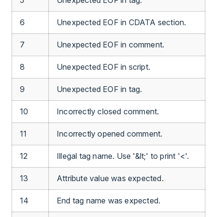
6
Unexpected EOF in CDATA section.
7
Unexpected EOF in comment.
8
Unexpected EOF in script.
9
Unexpected EOF in tag.
10
Incorrectly closed comment.
11
Incorrectly opened comment.
12
Illegal tag name. Use '&lt;' to print '<'.
13
Attribute value was expected.
14
End tag name was expected.