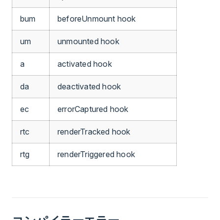
bum
beforeUnmount hook
um
unmounted hook
a
activated hook
da
deactivated hook
ec
errorCaptured hook
rtc
renderTracked hook
rtg
renderTriggered hook