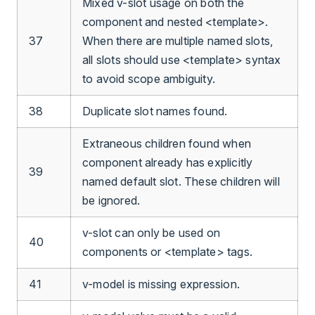
Mixed v-slot usage on both the
component and nested <template>.
37
When there are multiple named slots,
all slots should use <template> syntax
to avoid scope ambiguity.
38
Duplicate slot names found.
Extraneous children found when
component already has explicitly
39
named default slot. These children will
be ignored.
v-slot can only be used on
40
components or <template> tags.
41
v-model is missing expression.