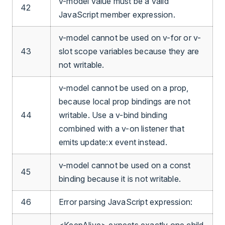
v-model value must be a valid
42
JavaScript member expression.
v-model cannot be used on v-for or v-
43
slot scope variables because they are
not writable.
v-model cannot be used on a prop,
because local prop bindings are not
44
writable. Use a v-bind binding
combined with a v-on listener that
emits update:x event instead.
v-model cannot be used on a const
45
binding because it is not writable.
46
Error parsing JavaScript expression:
<KeepAlive> expects exactly one child