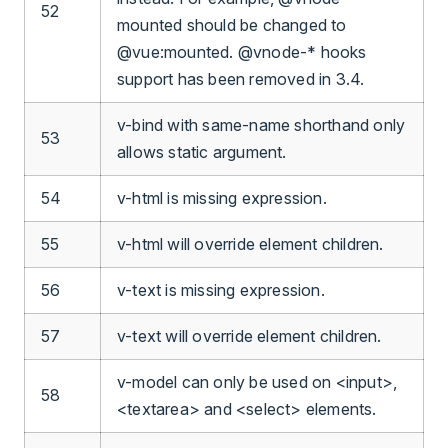
52
mounted should be changed to
@vue:mounted. @vnode-* hooks
support has been removed in 3.4.
v-bind with same-name shorthand only
53
allows static argument.
54
v-html is missing expression.
55
v-html will override element children.
56
v-text is missing expression.
57
v-text will override element children.
v-model can only be used on <input>,
58
<textarea> and <select> elements.