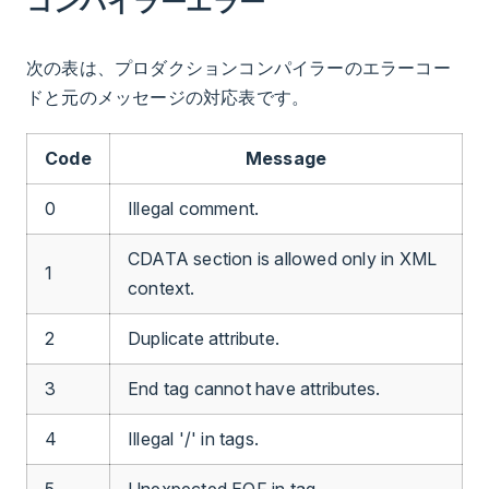
コンパイラーエラー
次の表は、プロダクションコンパイラーのエラーコー
ドと元のメッセージの対応表です。
Code
Message
0
Illegal comment.
CDATA section is allowed only in XML
1
context.
2
Duplicate attribute.
3
End tag cannot have attributes.
4
Illegal '/' in tags.
5
Unexpected EOF in tag.