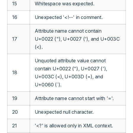
15
Whitespace was expected.
16
Unexpected '<!--' in comment.
Attribute name cannot contain
17
U+0022 ("), U+0027 ('), and U+003C
(<).
Unquoted attribute value cannot
contain U+0022 ("), U+0027 ('),
18
U+003C (<), U+003D (=), and
U+0060 (`).
19
Attribute name cannot start with '='.
20
Unexpected null character.
21
'<?' is allowed only in XML context.