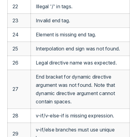
22
Illegal '/' in tags.
23
Invalid end tag.
24
Element is missing end tag.
25
Interpolation end sign was not found.
26
Legal directive name was expected.
End bracket for dynamic directive
argument was not found. Note that
27
dynamic directive argument cannot
contain spaces.
28
v-if/v-else-if is missing expression.
v-if/else branches must use unique
29